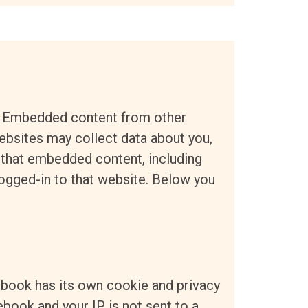
e. Embedded content from other
bsites may collect data about you,
h that embedded content, including
logged-in to that website. Below you
ebook has its own cookie and privacy
ebook and your IP is not sent to a