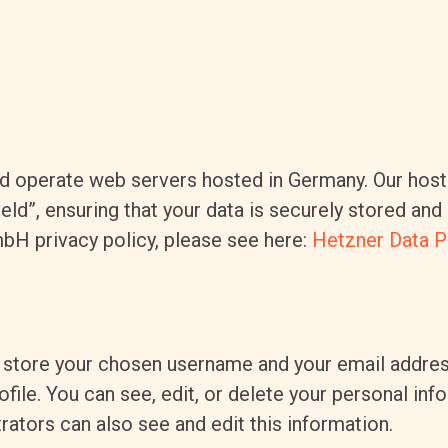
 operate web servers hosted in Germany. Our host
eld”, ensuring that your data is securely stored a
bH privacy policy, please see here:
Hetzner Data P
e store your chosen username and your email addres
file. You can see, edit, or delete your personal in
ators can also see and edit this information.