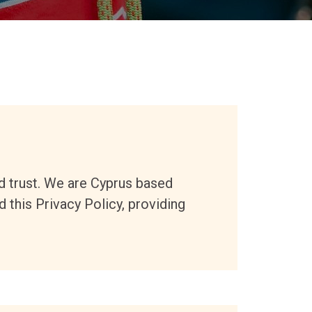
d trust
. We are Cyprus based
 this Privacy Policy, providing