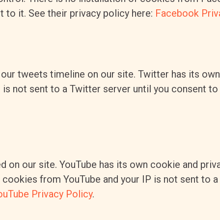
to it. See their privacy policy here:
Facebook Priv
our tweets timeline on our site. Twitter has its ow
s not sent to a Twitter server until you consent to i
on our site. YouTube has its own cookie and priva
of cookies from YouTube and your IP is not sent to 
ouTube Privacy Policy
.