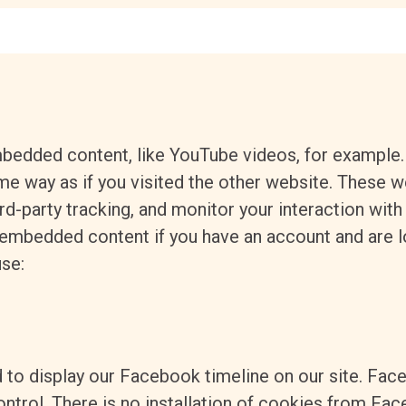
mbedded content, like YouTube videos, for exampl
e way as if you visited the other website.
These we
rd-party tracking, and monitor your interaction wit
e embedded content if you have an account and are 
use:
 to display our Facebook timeline on our site. Fac
ntrol. There is no installation of cookies from Fac