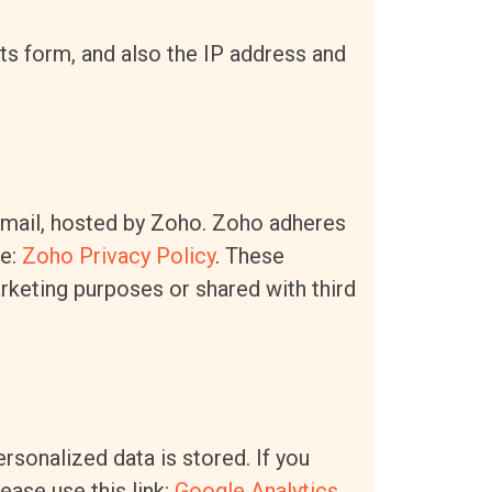
 form, and also the IP address and
email, hosted by Zoho. Zoho adheres
re:
Zoho Privacy Policy
.
These
rketing purposes or shared with third
rsonalized data is stored. If you
ease use this link:
Google Analytics