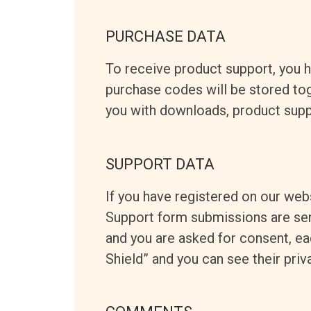
PURCHASE DATA
To receive product support, you
purchase codes will be stored toge
you with downloads, product supp
SUPPORT DATA
If you have registered on our web
Support form submissions are sent 
and you are asked for consent, ea
Shield” and you can see their priv