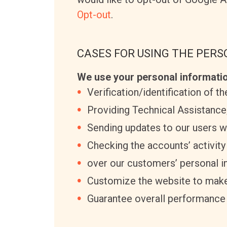
Opt-out
.
CASES FOR USING THE PER
We use your personal informatio
Verification/identification of t
Providing Technical Assistance
Sending updates to our users w
Checking the accounts’ activity
over our customers’ personal i
Customize the website to make
Guarantee overall performance 