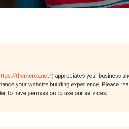
https://themerex.net/
) appreciates your business an
ance your website building experience. Please read
er to have permission to use our services.