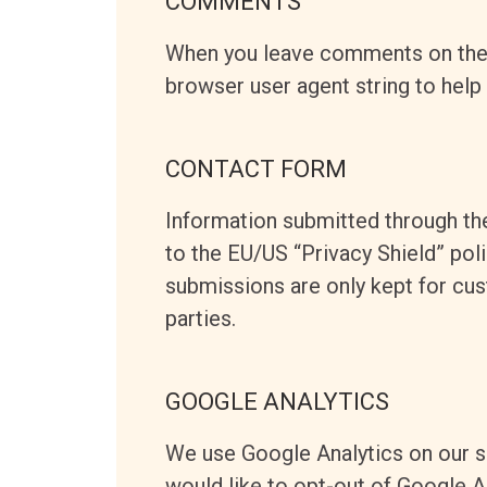
COMMENTS
When you leave comments on the 
browser user agent string to help
CONTACT FORM
Information submitted through th
to the EU/US “Privacy Shield” pol
submissions are only kept for cu
parties.
GOOGLE ANALYTICS
We use Google Analytics on our si
would like to opt-out of Google A