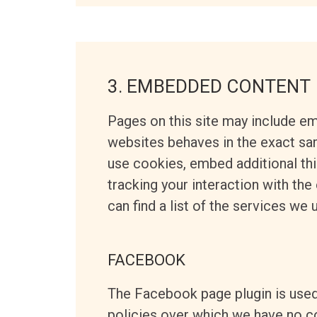
3. EMBEDDED CONTENT
Pages on this site may include e
websites behaves in the exact sam
use cookies, embed additional thi
tracking your interaction with th
can find a list of the services we 
FACEBOOK
The Facebook page plugin is used
policies over which we have no co