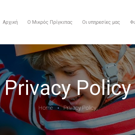
ΑΡΧΙΚΉ
Ο ΜΙΚΡΌΣ ΠΡΊΓΚΙΠΑΣ
Αρχική
Ο Μικρός Πρίγκιπας
Οι υπηρεσίες μας
Φ
ΟΙ ΥΠΗΡΕΣΊΕΣ ΜΑΣ
ΦΩΤΟΓΡΑΦΊΕΣ
ΕΠΙΚΟΙΝΩΝΊΑ
Privacy Policy
Home
Privacy Policy