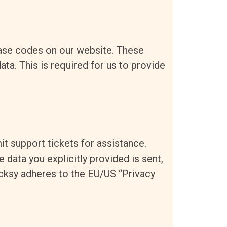
ase codes on our website. These
ta. This is required for us to provide
it support tickets for assistance.
 data you explicitly provided is sent,
icksy adheres to the EU/US “Privacy