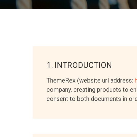
1. INTRODUCTION
ThemeRex (website url address:
company, creating products to enh
consent to both documents in ord