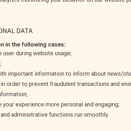
SONAL DATA
n in the following cases:
he user during website usage;
;
ith important information to inform about news/ch
 in order to prevent fraudulent transactions and ens
nformation;
 your experience more personal and engaging;
and administrative functions run smoothly.