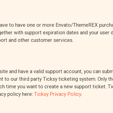
 have to have one or more Envato/ThemeREX purch
ther with support expiration dates and your user da
ort and other customer services.
site and have a valid support account, you can subm
to our third party Ticksy ticketing system. Only the
ch time you want to create a new support ticket. T
acy policy here:
Ticksy Privacy Policy
.