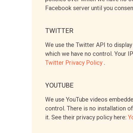
Facebook server until you consent 
TWITTER
We use the Twitter API to display 
which we have no control. Your IP i
Twitter Privacy Policy
.
YOUTUBE
We use YouTube videos embedded 
control. There is no installation 
it. See their privacy policy here:
Y