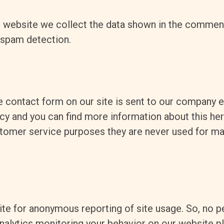
website we collect the data shown in the comments
 spam detection.
e contact form on our site is sent to our company 
icy and you can find more information about this he
stomer service purposes they are never used for ma
te for anonymous reporting of site usage. So, no pe
nalytics monitoring your behavior on our website pl