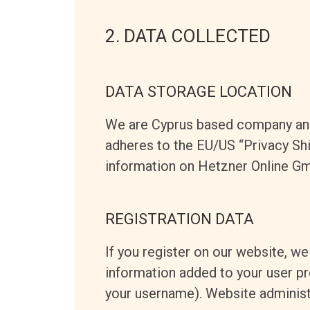
2. DATA COLLECTED
DATA STORAGE LOCATION
We are Cyprus based company and
adheres to the EU/US “Privacy Shi
information on Hetzner Online Gm
REGISTRATION DATA
If you register on our website, w
information added to your user pro
your username). Website administr