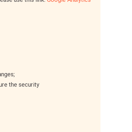
anges;
ure the security