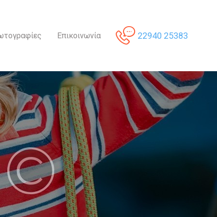
22940 25383
ωτογραφίες
Επικοινωνία