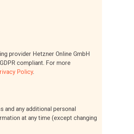
ing provider Hetzner Online GmbH
nd GDPR compliant. For more
rivacy Policy
.
s and any additional personal
formation at any time (except changing