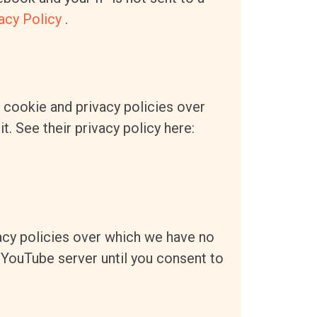
acy Policy
.
n cookie and privacy policies over
t. See their privacy policy here:
cy policies over which we have no
a YouTube server until you consent to